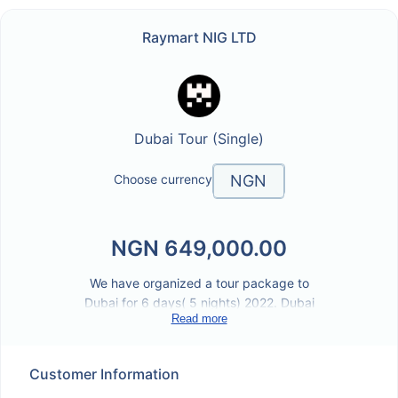
/link/raymartdubaitoursingle
Raymart NIG LTD
Dubai Tour (Single)
NGN
Choose currency
NGN
NGN
649,000.00
We have organized a tour package to
Dubai for 6 days( 5 nights) 2022. Dubai
Read more
offers visitors a kaleidoscope of attractions.
For instance, the global village is claimed to
be the worlds most significant tourism.
Customer Information