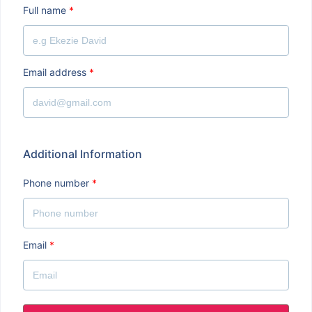
Full name
*
Email address
*
Additional Information
Phone number
*
Email
*